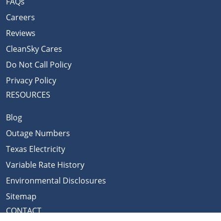
FAQs
Careers
Reviews
CleanSky Cares
Do Not Call Policy
Privacy Policy
RESOURCES
Blog
Outage Numbers
Texas Electricity
Variable Rate History
Environmental Disclosures
Sitemap
CONTACT