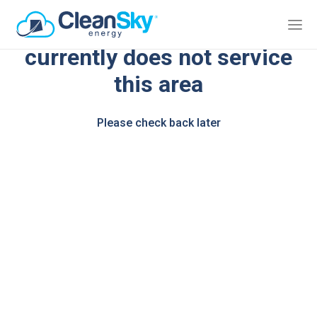
We're sorry, CleanSky Energy
currently does not service
this area
Please check back later