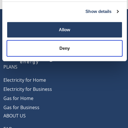
Show details
Allow
Deny
PLANS
Electricity for Home
Electricity for Business
Gas for Home
Gas for Business
ABOUT US