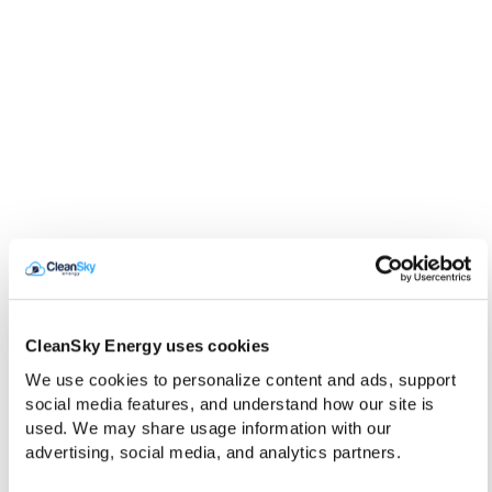
CleanSky Energy uses cookies
We use cookies to personalize content and ads, support 
social media features, and understand how our site is 
used. We may share usage information with our 
advertising, social media, and analytics partners.